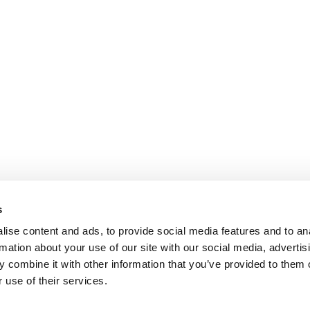
s
ise content and ads, to provide social media features and to an
rmation about your use of our site with our social media, advertis
 combine it with other information that you’ve provided to them o
 use of their services.