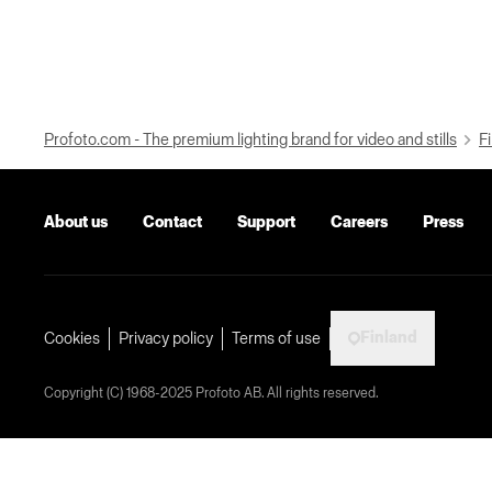
Profoto.com - The premium lighting brand for video and stills
Fi
About us
Contact
Support
Careers
Press
Finland
Cookies
Privacy policy
Terms of use
Copyright (C) 1968-2025 Profoto AB. All rights reserved.