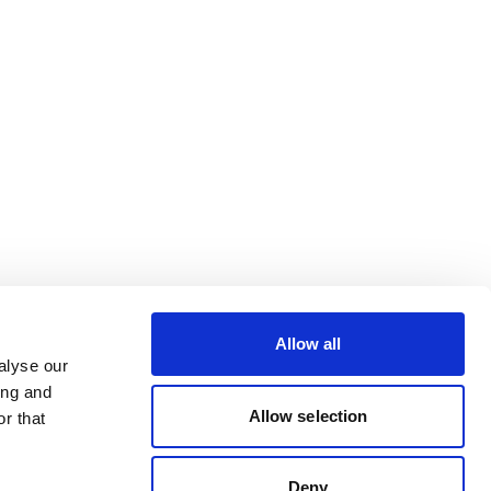
Allow all
alyse our
ing and
Allow selection
r that
Deny