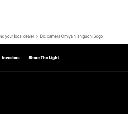
nd your local dealer
Bic camera Omiya Nishiguchi Sogo
Investors
Share The Light