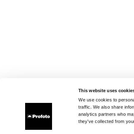
This website uses cookie
We use cookies to personal
traffic. We also share info
analytics partners who may
they’ve collected from your