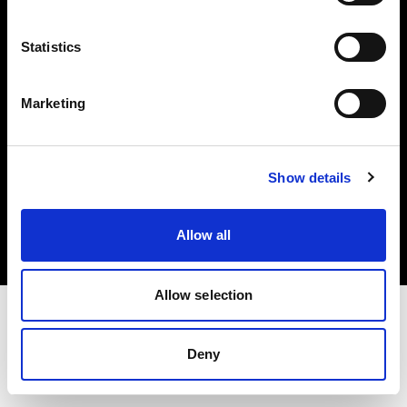
Investors
Statistics
Share The Light
Marketing
Copyright (C) 1968-2025 Profoto AB. All rights reserved.
Show details
Finland
Cookies
Allow all
Privacy policy
Terms of use
Allow selection
Deny