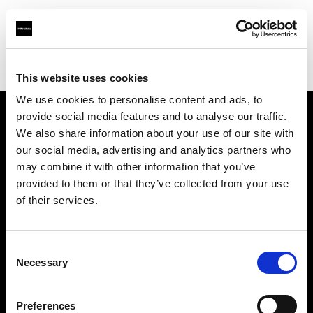
Profoto.com - The premium lighting brand for video and stills
Find your local dealer
Bic camera Tachikawa
This website uses cookies
We use cookies to personalise content and ads, to
provide social media features and to analyse our traffic.
About us
We also share information about your use of our site with
our social media, advertising and analytics partners who
may combine it with other information that you’ve
Contact
provided to them or that they’ve collected from your use
of their services.
Support
Careers
Consent
Necessary
Selection
Press
Preferences