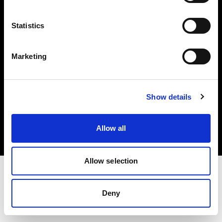
Investors
Statistics
Share The Light
Marketing
Copyright (C) 1968-2025 Profoto AB. All rights reserved.
Show details
Finland
Cookies
Allow all
Privacy policy
Terms of use
Allow selection
Deny