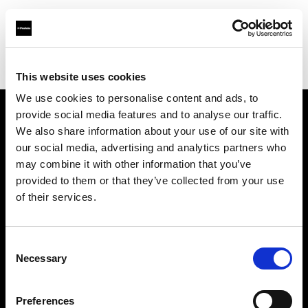
Profoto.com - The premium lighting brand for video and stills
Find your local dealer
Bic camera Yuuraku-cyou
This website uses cookies
We use cookies to personalise content and ads, to
provide social media features and to analyse our traffic.
About us
We also share information about your use of our site with
our social media, advertising and analytics partners who
may combine it with other information that you’ve
Contact
provided to them or that they’ve collected from your use
of their services.
Support
Careers
Consent
Necessary
Selection
Press
Preferences