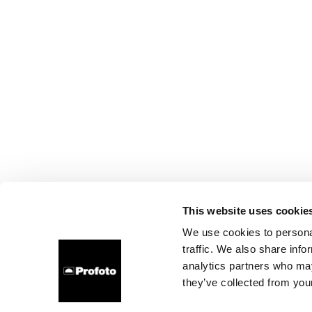
This website uses cookie
We use cookies to personal
traffic. We also share info
analytics partners who may
they’ve collected from your