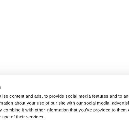
s
ise content and ads, to provide social media features and to an
rmation about your use of our site with our social media, advertis
 combine it with other information that you’ve provided to them o
 use of their services.