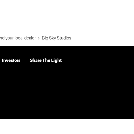
nd your local dealer
Big Sky Studios
Investors
Share The Light