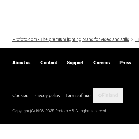
Profoto.com - The premium lighting brand for video and stills
Fi
About us
Contact
Support
Careers
Press
Finland
Cookies
Privacy policy
Terms of use
Copyright (C) 1968-2025 Profoto AB. All rights reserved.