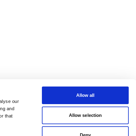
Allow all
alyse our
ing and
Allow selection
r that
Deny