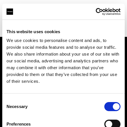
Profoto.com - The premium lighting brand for video and stills
Find your local dealer
Borge's Imaging (TecArt)
This website uses cookies
We use cookies to personalise content and ads, to
provide social media features and to analyse our traffic.
About us
We also share information about your use of our site with
our social media, advertising and analytics partners who
may combine it with other information that you’ve
Contact
provided to them or that they’ve collected from your use
of their services.
Support
Careers
Consent
Necessary
Selection
Press
Preferences