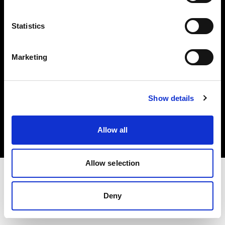
Investors
Statistics
Share The Light
Marketing
Copyright (C) 1968-2025 Profoto AB. All rights reserved.
Show details
Finland
Cookies
Allow all
Privacy policy
Terms of use
Allow selection
Deny