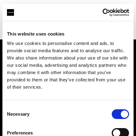
Profoto.com - The premium lighting brand for video and stills
Find your local dealer
Calumet Photographic Köln
This website uses cookies
We use cookies to personalise content and ads, to
provide social media features and to analyse our traffic.
About us
We also share information about your use of our site with
our social media, advertising and analytics partners who
may combine it with other information that you’ve
Contact
provided to them or that they’ve collected from your use
of their services.
Support
Careers
Consent
Necessary
Selection
Press
Preferences