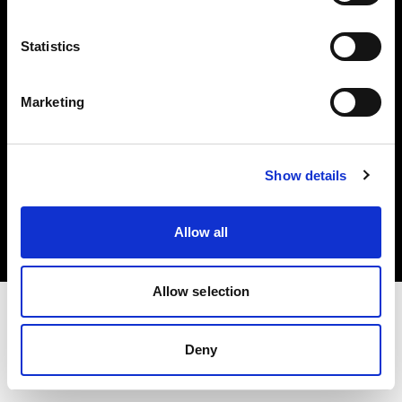
Investors
Statistics
Share The Light
Marketing
Copyright (C) 1968-2025 Profoto AB. All rights reserved.
Show details
Finland
Cookies
Allow all
Privacy policy
Terms of use
Allow selection
Deny