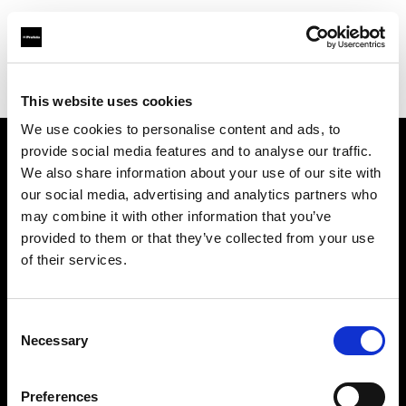
Profoto.com - The premium lighting brand for video and stills
Find your local dealer
Camara Cournon
This website uses cookies
We use cookies to personalise content and ads, to
provide social media features and to analyse our traffic.
About us
We also share information about your use of our site with
our social media, advertising and analytics partners who
may combine it with other information that you’ve
Contact
provided to them or that they’ve collected from your use
of their services.
Support
Careers
Consent
Necessary
Selection
Press
Preferences