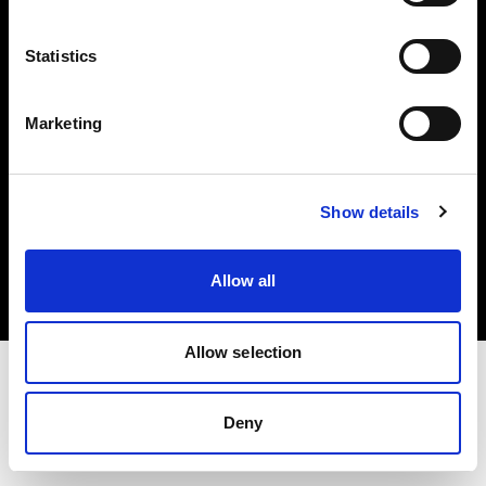
Investors
Statistics
Share The Light
Marketing
Copyright (C) 1968-2025 Profoto AB. All rights reserved.
Show details
Finland
Cookies
Allow all
Privacy policy
Terms of use
Allow selection
Deny