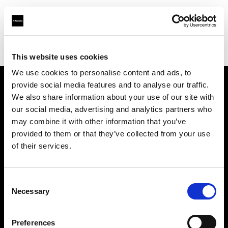
Profoto.com - The premium lighting brand for video and stills
Find your local dealer
CameraPro - Brisbane (HQ)
This website uses cookies
We use cookies to personalise content and ads, to
provide social media features and to analyse our traffic.
About us
We also share information about your use of our site with
our social media, advertising and analytics partners who
may combine it with other information that you’ve
Contact
provided to them or that they’ve collected from your use
of their services.
Support
Careers
Consent
Necessary
Selection
Press
Preferences