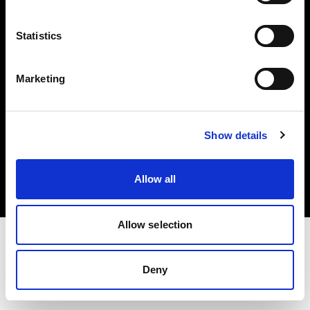
Investors
Statistics
Share The Light
Marketing
Copyright (C) 1968-2025 Profoto AB. All rights reserved.
Show details
Finland
Cookies
Allow all
Privacy policy
Terms of use
Allow selection
Deny