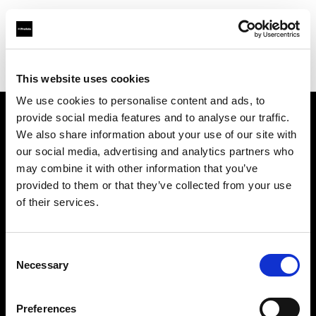
Profoto.com - The premium lighting brand for video and stills
Find your local dealer
Carapau productions
This website uses cookies
We use cookies to personalise content and ads, to
provide social media features and to analyse our traffic.
About us
We also share information about your use of our site with
our social media, advertising and analytics partners who
may combine it with other information that you’ve
Contact
provided to them or that they’ve collected from your use
of their services.
Support
Careers
Consent
Necessary
Selection
Press
Preferences