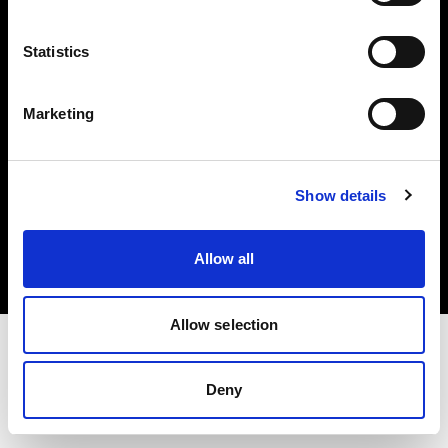
Investors
Statistics
Share The Light
Marketing
Copyright (C) 1968-2025 Profoto AB. All rights reserved.
Show details
Finland
Cookies
Allow all
Privacy policy
Terms of use
Allow selection
Deny