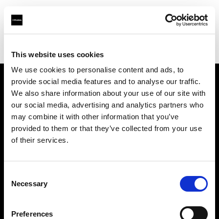
Profoto.com - The premium lighting brand for video and stills
Find your local dealer
Casanovafoto - Madrid
This website uses cookies
We use cookies to personalise content and ads, to
provide social media features and to analyse our traffic.
About us
We also share information about your use of our site with
our social media, advertising and analytics partners who
may combine it with other information that you’ve
Contact
provided to them or that they’ve collected from your use
of their services.
Support
Careers
Consent
Necessary
Selection
Press
Preferences