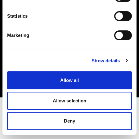
Investors
Statistics
Share The Light
Marketing
Copyright (C) 1968-2025 Profoto AB. All rights reserved.
Show details
Finland
Cookies
Allow all
Privacy policy
Terms of use
Allow selection
Deny