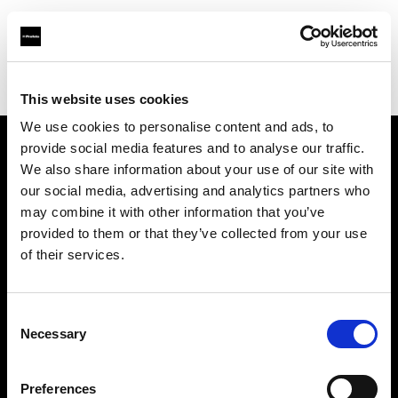
Profoto.com - The premium lighting brand for video and stills
Find your local dealer
Chaohui Studio
This website uses cookies
We use cookies to personalise content and ads, to
provide social media features and to analyse our traffic.
About us
We also share information about your use of our site with
our social media, advertising and analytics partners who
may combine it with other information that you’ve
Contact
provided to them or that they’ve collected from your use
of their services.
Support
Careers
Consent
Necessary
Selection
Press
Preferences