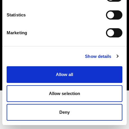
Investors
Statistics
Share The Light
Marketing
Copyright (C) 1968-2025 Profoto AB. All rights reserved.
Show details
Finland
Cookies
Allow all
Privacy policy
Terms of use
Allow selection
Deny