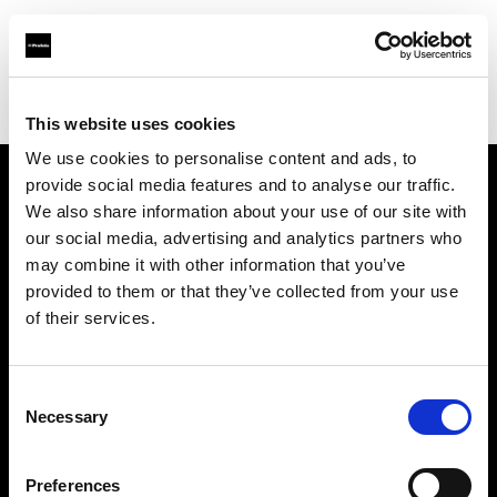
Profoto.com - The premium lighting brand for video and stills
Find your local dealer
CinéBoutique BORDEAUX
This website uses cookies
We use cookies to personalise content and ads, to
provide social media features and to analyse our traffic.
About us
We also share information about your use of our site with
our social media, advertising and analytics partners who
may combine it with other information that you’ve
Contact
provided to them or that they’ve collected from your use
of their services.
Support
Careers
Consent
Necessary
Selection
Press
Preferences