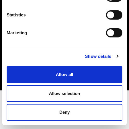
Investors
Statistics
Share The Light
Marketing
Copyright (C) 1968-2025 Profoto AB. All rights reserved.
Show details
Finland
Cookies
Allow all
Privacy policy
Terms of use
Allow selection
Deny