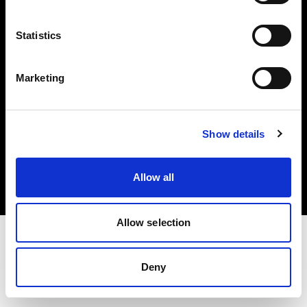
Investors
Statistics
Share The Light
Marketing
Copyright (C) 1968-2025 Profoto AB. All rights reserved.
Show details
Finland
Cookies
Allow all
Privacy policy
Terms of use
Allow selection
Deny