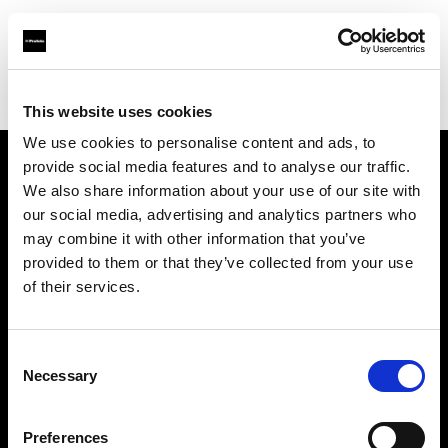
Profoto.com - The premium lighting brand for video and stills
Find your local dealer
CINEVO - CULVER CITY
This website uses cookies
We use cookies to personalise content and ads, to
provide social media features and to analyse our traffic.
About us
We also share information about your use of our site with
our social media, advertising and analytics partners who
may combine it with other information that you’ve
Contact
provided to them or that they’ve collected from your use
of their services.
Support
Careers
Consent
Necessary
Selection
Press
Preferences