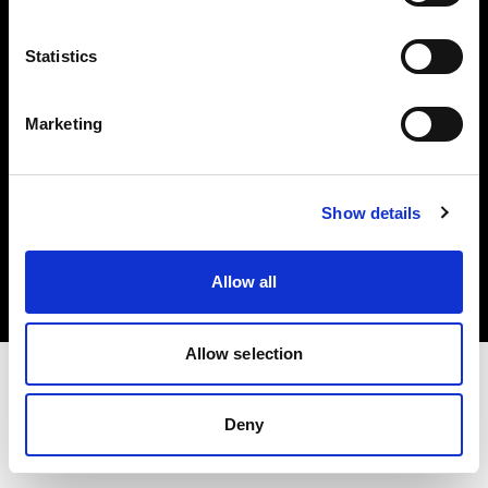
Investors
Statistics
Share The Light
Marketing
Copyright (C) 1968-2025 Profoto AB. All rights reserved.
Show details
Finland
Cookies
Allow all
Privacy policy
Terms of use
Allow selection
Deny