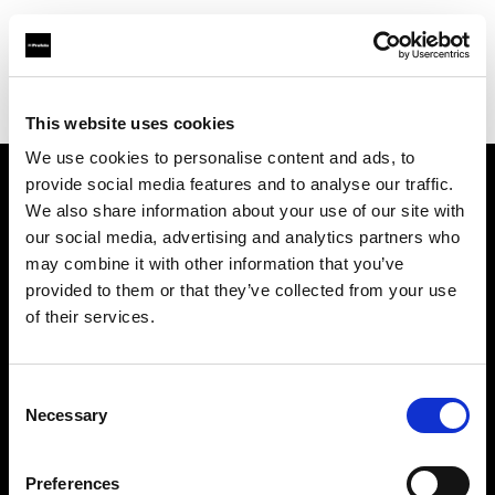
Profoto.com - The premium lighting brand for video and stills
Find your local dealer
Concept Store Photo Nantes
This website uses cookies
We use cookies to personalise content and ads, to
provide social media features and to analyse our traffic.
About us
We also share information about your use of our site with
our social media, advertising and analytics partners who
may combine it with other information that you’ve
Contact
provided to them or that they’ve collected from your use
of their services.
Support
Careers
Consent
Necessary
Selection
Press
Preferences