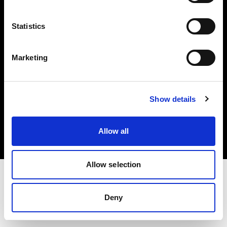
Investors
Statistics
Share The Light
Marketing
Copyright (C) 1968-2025 Profoto AB. All rights reserved.
Show details
Finland
Cookies
Allow all
Privacy policy
Terms of use
Allow selection
Deny