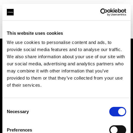
Profoto.com - The premium lighting brand for video and stills
Find your local dealer
Concept Store Photo Vannes
This website uses cookies
We use cookies to personalise content and ads, to
provide social media features and to analyse our traffic.
About us
We also share information about your use of our site with
our social media, advertising and analytics partners who
may combine it with other information that you’ve
Contact
provided to them or that they’ve collected from your use
of their services.
Support
Careers
Consent
Necessary
Selection
Press
Preferences