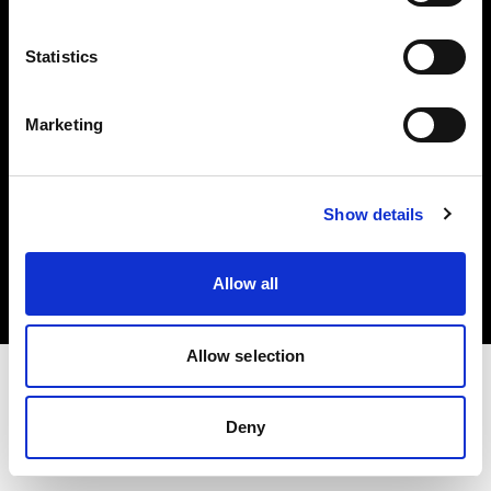
Investors
Statistics
Share The Light
Marketing
Copyright (C) 1968-2025 Profoto AB. All rights reserved.
Show details
Finland
Cookies
Allow all
Privacy policy
Terms of use
Allow selection
Deny