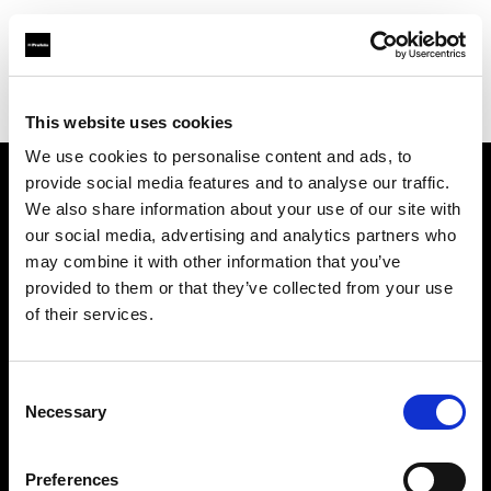
Profoto.com - The premium lighting brand for video and stills
Find your local dealer
CSI Rentals Brooklyn
This website uses cookies
We use cookies to personalise content and ads, to
provide social media features and to analyse our traffic.
About us
We also share information about your use of our site with
our social media, advertising and analytics partners who
may combine it with other information that you’ve
Contact
provided to them or that they’ve collected from your use
of their services.
Support
Careers
Consent
Necessary
Selection
Press
Preferences