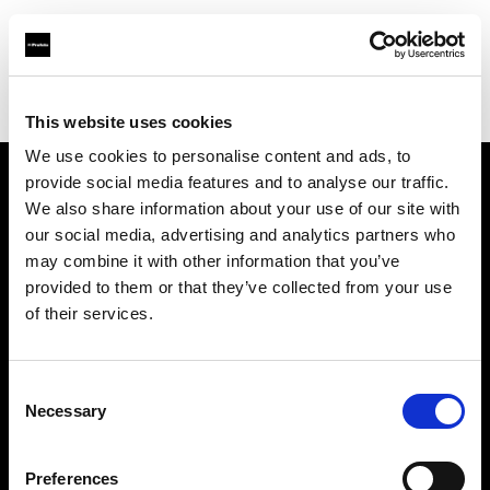
Profoto.com - The premium lighting brand for video and stills
Find your local dealer
Cyfrowe.pl
This website uses cookies
We use cookies to personalise content and ads, to
provide social media features and to analyse our traffic.
About us
We also share information about your use of our site with
our social media, advertising and analytics partners who
may combine it with other information that you’ve
Contact
provided to them or that they’ve collected from your use
of their services.
Support
Careers
Consent
Necessary
Selection
Press
Preferences