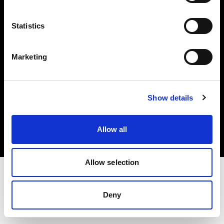
Investors
Statistics
Share The Light
Marketing
Copyright (C) 1968-2025 Profoto AB. All rights reserved.
Show details
Finland
Cookies
Allow all
Privacy policy
Terms of use
Allow selection
Deny