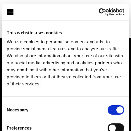
Profoto.com - The premium lighting brand for video and stills
Find your local dealer
EASYPS
This website uses cookies
We use cookies to personalise content and ads, to
provide social media features and to analyse our traffic.
About us
We also share information about your use of our site with
our social media, advertising and analytics partners who
may combine it with other information that you’ve
Contact
provided to them or that they’ve collected from your use
of their services.
Support
Careers
Consent
Necessary
Selection
Press
Preferences