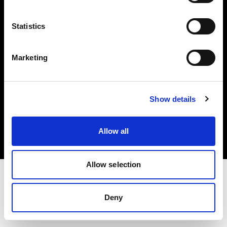
Investors
Statistics
Share The Light
Marketing
Copyright (C) 1968-2025 Profoto AB. All rights reserved.
Show details
Finland
Cookies
Allow all
Privacy policy
Terms of use
Allow selection
Deny