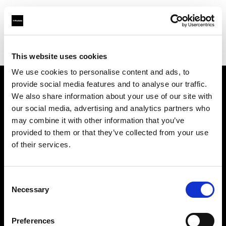
Profoto.com - The premium lighting brand for video and stills
Find your local dealer
Ekinci
This website uses cookies
We use cookies to personalise content and ads, to
provide social media features and to analyse our traffic.
About us
We also share information about your use of our site with
our social media, advertising and analytics partners who
may combine it with other information that you’ve
Contact
provided to them or that they’ve collected from your use
of their services.
Support
Careers
Consent
Necessary
Selection
Press
Preferences