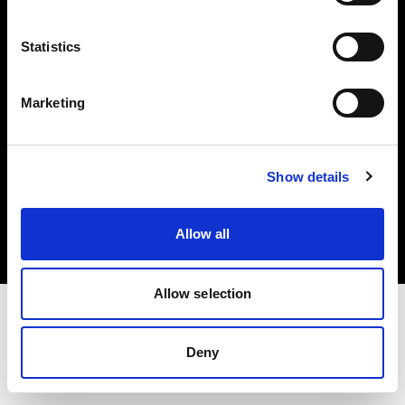
Investors
Statistics
Share The Light
Marketing
Copyright (C) 1968-2025 Profoto AB. All rights reserved.
Show details
Finland
Cookies
Allow all
Privacy policy
Terms of use
Allow selection
Deny