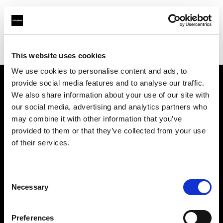
Profoto.com - The premium lighting brand for video and stills
Find your local dealer
Eleven40 Studio
This website uses cookies
We use cookies to personalise content and ads, to
provide social media features and to analyse our traffic.
About us
We also share information about your use of our site with
our social media, advertising and analytics partners who
may combine it with other information that you’ve
Contact
provided to them or that they’ve collected from your use
of their services.
Support
Careers
Consent
Necessary
Selection
Press
Preferences