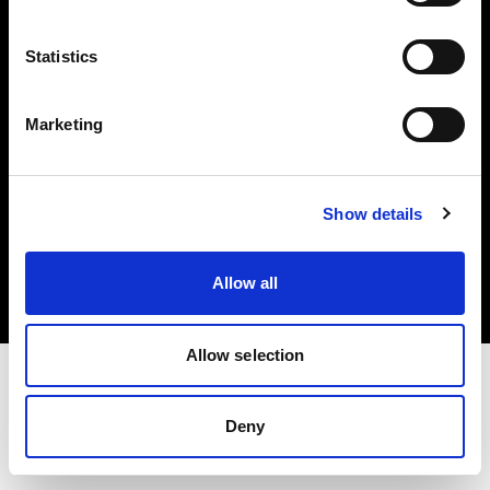
Investors
Statistics
Share The Light
Marketing
Copyright (C) 1968-2025 Profoto AB. All rights reserved.
Show details
Finland
Cookies
Allow all
Privacy policy
Terms of use
Allow selection
Deny