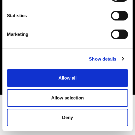
Investors
Statistics
Share The Light
Marketing
Copyright (C) 1968-2025 Profoto AB. All rights reserved.
Show details
Finland
Cookies
Allow all
Privacy policy
Terms of use
Allow selection
Deny