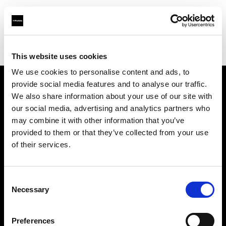
Profoto.com - The premium lighting brand for video and stills
Find your local dealer
Enhance Retail
This website uses cookies
We use cookies to personalise content and ads, to
provide social media features and to analyse our traffic.
About us
We also share information about your use of our site with
our social media, advertising and analytics partners who
may combine it with other information that you’ve
Contact
provided to them or that they’ve collected from your use
of their services.
Support
Careers
Consent
Necessary
Selection
Press
Preferences