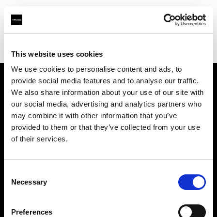
Profoto.com - The premium lighting brand for video and stills
Find your local dealer
Erreci Communication Srl
This website uses cookies
We use cookies to personalise content and ads, to
provide social media features and to analyse our traffic.
About us
We also share information about your use of our site with
our social media, advertising and analytics partners who
may combine it with other information that you’ve
Contact
provided to them or that they’ve collected from your use
of their services.
Support
Careers
Consent
Necessary
Selection
Press
Preferences