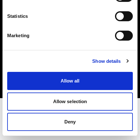
Investors
Statistics
Share The Light
Marketing
Copyright (C) 1968-2025 Profoto AB. All rights reserved.
Show details
Finland
Cookies
Allow all
Privacy policy
Terms of use
Allow selection
Deny