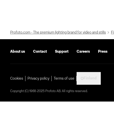
Profoto.com - The premium lighting brand for video and stills
Fi
About us
Contact
Support
Careers
Press
Finland
Cookies
Privacy policy
Terms of use
Copyright (C) 1968-2025 Profoto AB. All rights reserved.