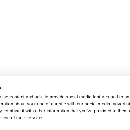
s
ise content and ads, to provide social media features and to an
rmation about your use of our site with our social media, advertis
 combine it with other information that you’ve provided to them o
 use of their services.