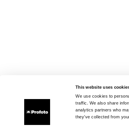
This website uses cookie
We use cookies to personal
traffic. We also share info
analytics partners who may
they’ve collected from your