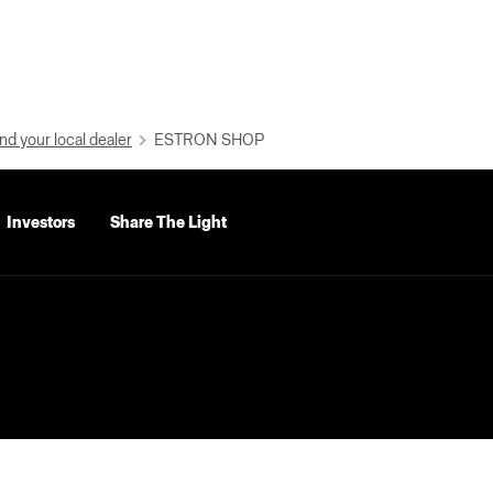
nd your local dealer
ESTRON SHOP
Investors
Share The Light