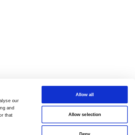
Allow all
alyse our
ing and
Allow selection
r that
Deny