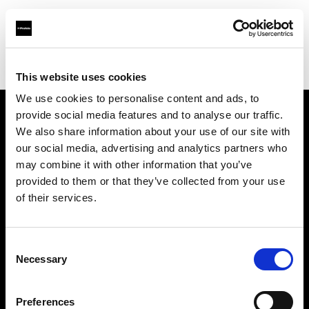
Profoto.com - The premium lighting brand for video and stills
Find your local dealer
Fairways Studios
This website uses cookies
We use cookies to personalise content and ads, to
provide social media features and to analyse our traffic.
About us
We also share information about your use of our site with
our social media, advertising and analytics partners who
may combine it with other information that you’ve
Contact
provided to them or that they’ve collected from your use
of their services.
Support
Careers
Consent
Necessary
Selection
Press
Preferences