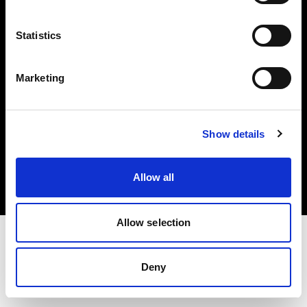
Investors
Statistics
Share The Light
Marketing
Copyright (C) 1968-2025 Profoto AB. All rights reserved.
Show details
Finland
Cookies
Allow all
Privacy policy
Terms of use
Allow selection
Deny