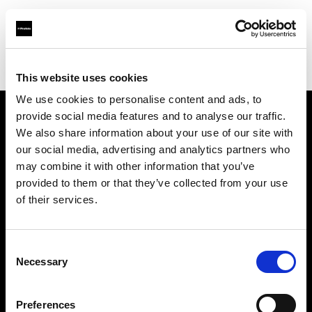
Profoto.com - The premium lighting brand for video and stills
Find your local dealer
Filmtools - Flagship Store
This website uses cookies
We use cookies to personalise content and ads, to
provide social media features and to analyse our traffic.
About us
We also share information about your use of our site with
our social media, advertising and analytics partners who
may combine it with other information that you’ve
Contact
provided to them or that they’ve collected from your use
of their services.
Support
Careers
Consent
Necessary
Selection
Press
Preferences