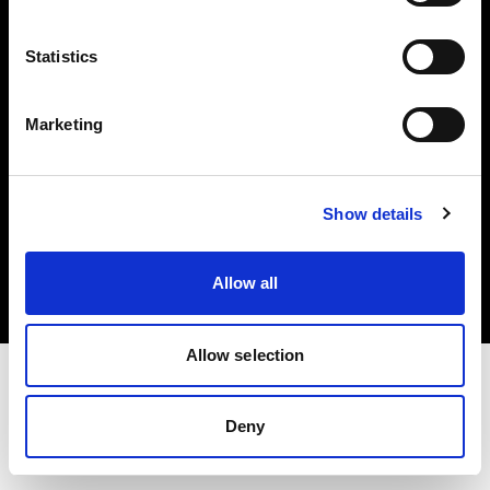
Investors
Statistics
Share The Light
Marketing
Copyright (C) 1968-2025 Profoto AB. All rights reserved.
Show details
Finland
Cookies
Allow all
Privacy policy
Terms of use
Allow selection
Deny