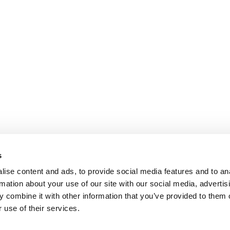
s
ise content and ads, to provide social media features and to an
rmation about your use of our site with our social media, advertis
 combine it with other information that you’ve provided to them o
 use of their services.