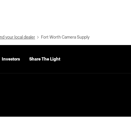
nd your local dealer
Fort Worth Camera Supply
Investors
Share The Light