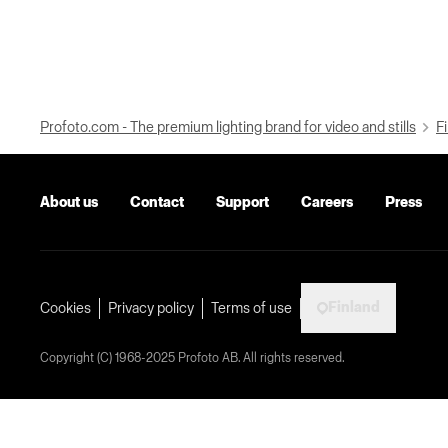
Profoto.com - The premium lighting brand for video and stills
Fi
About us
Contact
Support
Careers
Press
Finland
Cookies
Privacy policy
Terms of use
Copyright (C) 1968-2025 Profoto AB. All rights reserved.