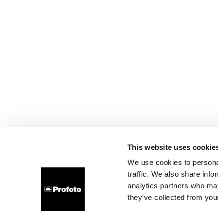
This website uses cookie
We use cookies to personal
traffic. We also share info
analytics partners who may
they’ve collected from your