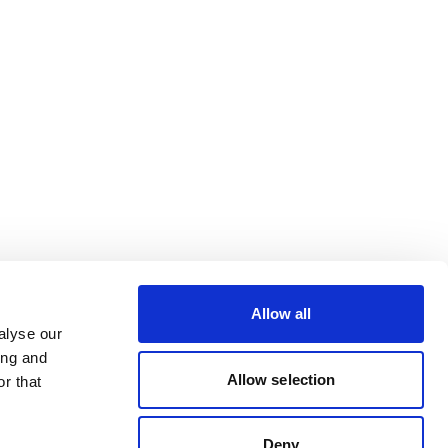
Allow all
alyse our
ing and
Allow selection
r that
Deny