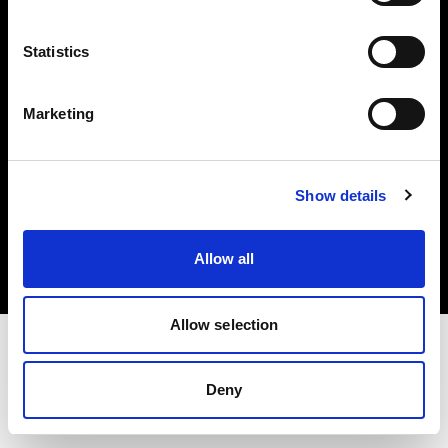
Investors
Statistics
Share The Light
Marketing
Copyright (C) 1968-2025 Profoto AB. All rights reserved.
Show details
Finland
Cookies
Allow all
Privacy policy
Terms of use
Allow selection
Deny