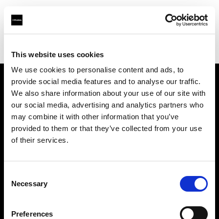
Profoto.com - The premium lighting brand for video and stills
Find your local dealer
Foto Köberl GmbH
This website uses cookies
We use cookies to personalise content and ads, to
provide social media features and to analyse our traffic.
About us
We also share information about your use of our site with
our social media, advertising and analytics partners who
may combine it with other information that you’ve
Contact
provided to them or that they’ve collected from your use
of their services.
Support
Careers
Consent
Necessary
Selection
Press
Preferences