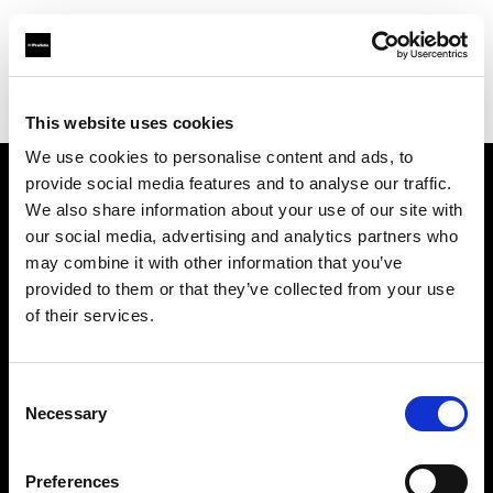
Profoto.com - The premium lighting brand for video and stills
Find your local dealer
Foto-Leistenschneider
This website uses cookies
We use cookies to personalise content and ads, to
provide social media features and to analyse our traffic.
About us
We also share information about your use of our site with
our social media, advertising and analytics partners who
may combine it with other information that you’ve
Contact
provided to them or that they’ve collected from your use
of their services.
Support
Careers
Consent
Necessary
Selection
Press
Preferences