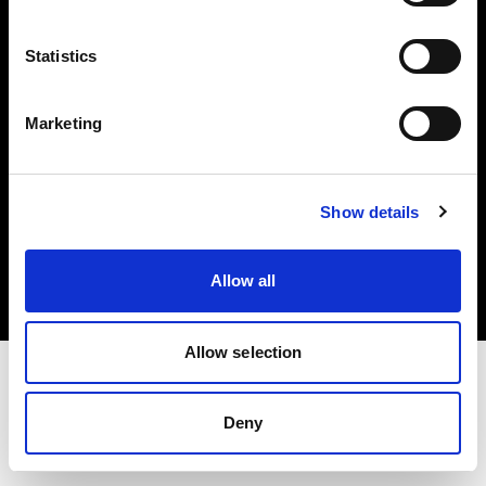
Investors
Statistics
Share The Light
Marketing
Copyright (C) 1968-2025 Profoto AB. All rights reserved.
Show details
Finland
Cookies
Allow all
Privacy policy
Terms of use
Allow selection
Deny