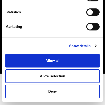
Investors
Statistics
Share The Light
Marketing
Copyright (C) 1968-2025 Profoto AB. All rights reserved.
Show details
Finland
Cookies
Allow all
Privacy policy
Terms of use
Allow selection
Deny