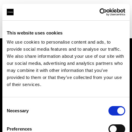
Profoto.com - The premium lighting brand for video and stills
Find your local dealer
Fotostudio Castello
This website uses cookies
We use cookies to personalise content and ads, to
provide social media features and to analyse our traffic.
About us
We also share information about your use of our site with
our social media, advertising and analytics partners who
may combine it with other information that you’ve
Contact
provided to them or that they’ve collected from your use
of their services.
Support
Careers
Consent
Necessary
Selection
Press
Preferences