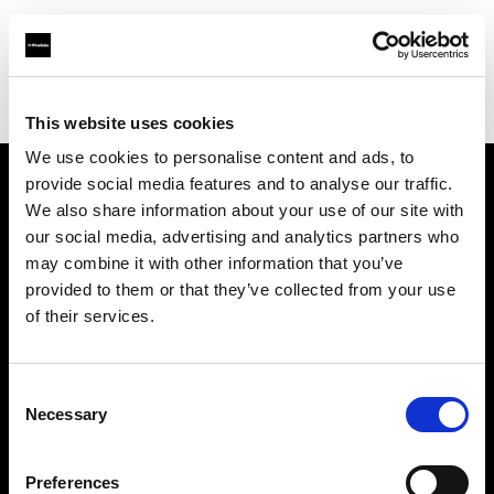
Profoto.com - The premium lighting brand for video and stills
Find your local dealer
Go Studios
This website uses cookies
We use cookies to personalise content and ads, to
provide social media features and to analyse our traffic.
About us
We also share information about your use of our site with
our social media, advertising and analytics partners who
may combine it with other information that you’ve
Contact
provided to them or that they’ve collected from your use
of their services.
Support
Careers
Consent
Necessary
Selection
Press
Preferences