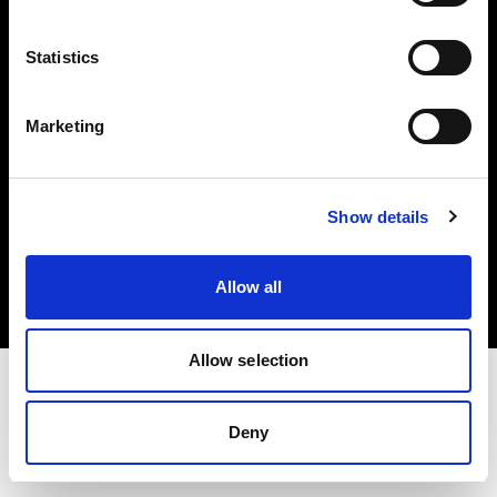
Investors
Statistics
Share The Light
Marketing
Copyright (C) 1968-2025 Profoto AB. All rights reserved.
Show details
Finland
Cookies
Allow all
Privacy policy
Terms of use
Allow selection
Deny