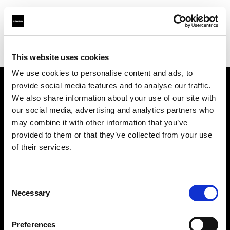
Profoto.com - The premium lighting brand for video and stills
Find your local dealer
Grange Srl (Slovenia)
This website uses cookies
We use cookies to personalise content and ads, to
provide social media features and to analyse our traffic.
About us
We also share information about your use of our site with
our social media, advertising and analytics partners who
may combine it with other information that you’ve
Contact
provided to them or that they’ve collected from your use
of their services.
Support
Careers
Consent
Necessary
Selection
Press
Preferences