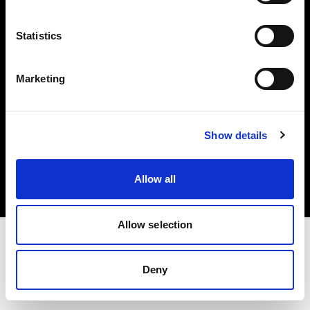
Investors
Statistics
Share The Light
Marketing
Copyright (C) 1968-2025 Profoto AB. All rights reserved.
Show details
Finland
Cookies
Allow all
Privacy policy
Terms of use
Allow selection
Deny