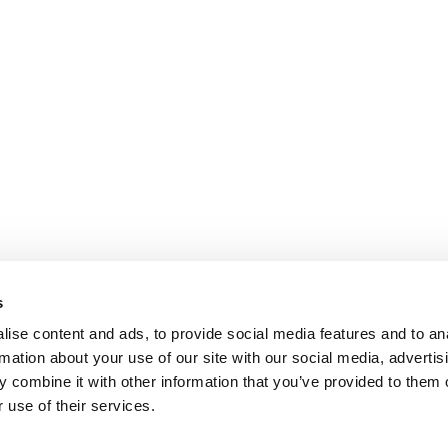
s
ise content and ads, to provide social media features and to an
rmation about your use of our site with our social media, advertis
 combine it with other information that you’ve provided to them o
 use of their services.