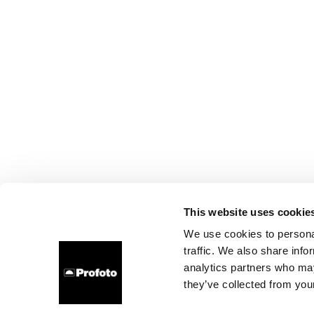
This website uses cookie
We use cookies to personal
traffic. We also share info
analytics partners who may
they’ve collected from your