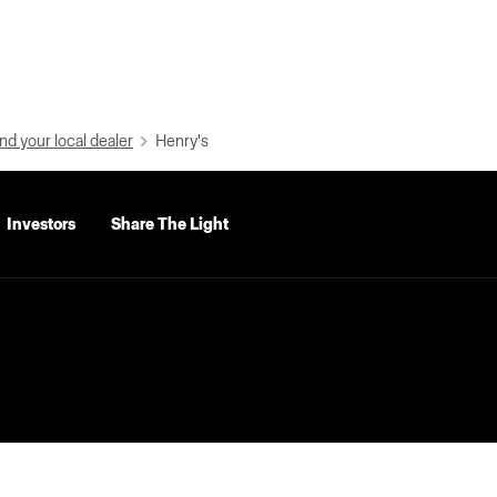
nd your local dealer
Henry's
Investors
Share The Light