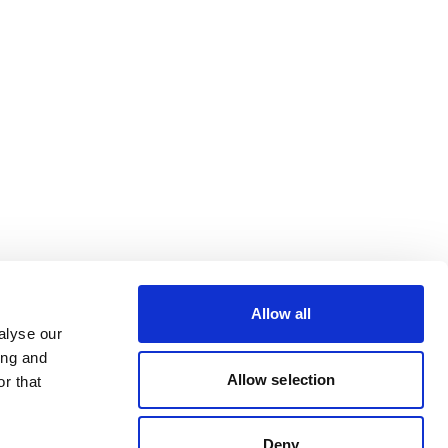
Allow all
alyse our
ing and
Allow selection
r that
Deny