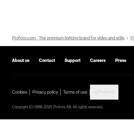
Profoto.com - The premium lighting brand for video and stills
Fi
About us
Contact
Support
Careers
Press
Finland
Cookies
Privacy policy
Terms of use
Copyright (C) 1968-2025 Profoto AB. All rights reserved.