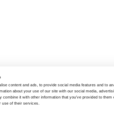
s
ise content and ads, to provide social media features and to an
rmation about your use of our site with our social media, advertis
 combine it with other information that you’ve provided to them o
 use of their services.