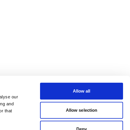
Allow all
alyse our
ing and
Allow selection
r that
Deny