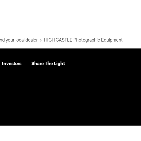
nd your local dealer
HIGH CASTLE Photographic Equipment
Investors
Share The Light