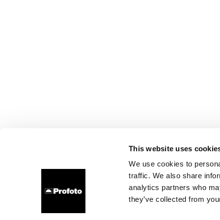
This website uses cookie
We use cookies to personal
traffic. We also share info
analytics partners who may
they’ve collected from your