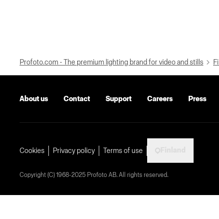
Profoto.com - The premium lighting brand for video and stills
Fi
About us
Contact
Support
Careers
Press
Finland
Cookies
Privacy policy
Terms of use
Copyright (C) 1968-2025 Profoto AB. All rights reserved.