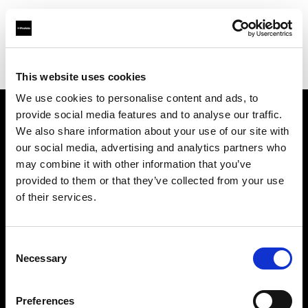
Profoto.com - The premium lighting brand for video and stills
Find your local dealer
IMAGE STUDIO 109 Yotsuya
This website uses cookies
We use cookies to personalise content and ads, to
provide social media features and to analyse our traffic.
About us
We also share information about your use of our site with
our social media, advertising and analytics partners who
may combine it with other information that you’ve
Contact
provided to them or that they’ve collected from your use
of their services.
Support
Careers
Consent
Necessary
Selection
Press
Preferences