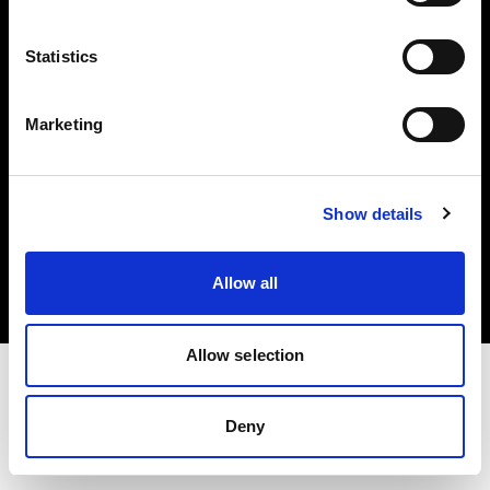
Investors
Statistics
Share The Light
Marketing
Copyright (C) 1968-2025 Profoto AB. All rights reserved.
Show details
Finland
Cookies
Allow all
Privacy policy
Terms of use
Allow selection
Deny