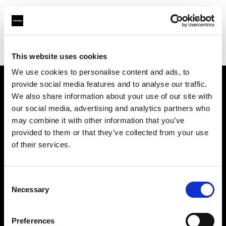
Profoto.com - The premium lighting brand for video and stills
Find your local dealer
Imagerom
This website uses cookies
We use cookies to personalise content and ads, to
provide social media features and to analyse our traffic.
About us
We also share information about your use of our site with
our social media, advertising and analytics partners who
may combine it with other information that you’ve
Contact
provided to them or that they’ve collected from your use
of their services.
Support
Careers
Consent
Necessary
Selection
Press
Preferences