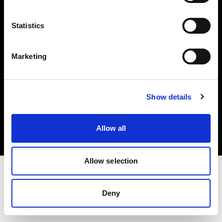
Investors
Statistics
Share The Light
Marketing
Copyright (C) 1968-2025 Profoto AB. All rights reserved.
Show details
Finland
Cookies
Allow all
Privacy policy
Terms of use
Allow selection
Deny