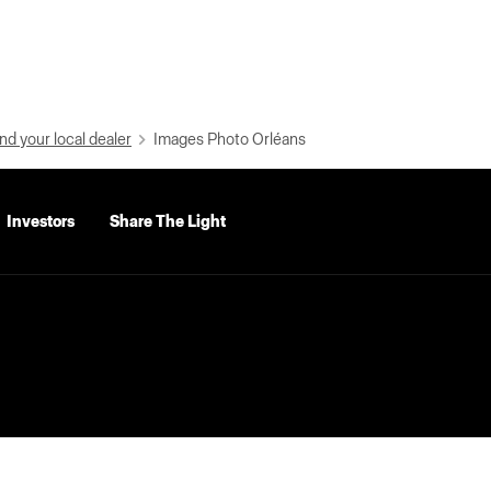
nd your local dealer
Images Photo Orléans
Investors
Share The Light