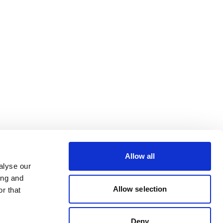
Allow all
alyse our
ing and
Allow selection
r that
Deny