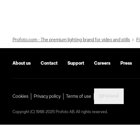
Profoto.com - The premium lighting brand for video and stills
Fi
About us
Contact
Support
Careers
Press
Finland
Cookies
Privacy policy
Terms of use
Copyright (C) 1968-2025 Profoto AB. All rights reserved.