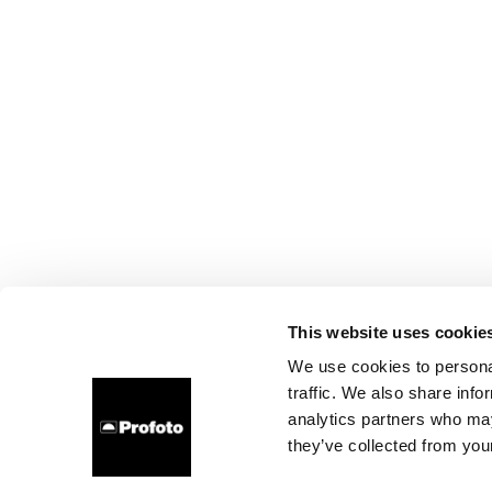
This website uses cookie
We use cookies to personal
traffic. We also share info
analytics partners who may
they’ve collected from your