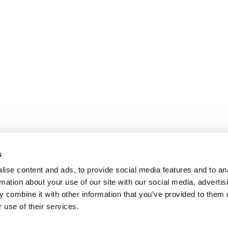
s
ise content and ads, to provide social media features and to an
rmation about your use of our site with our social media, advertis
 combine it with other information that you’ve provided to them o
 use of their services.