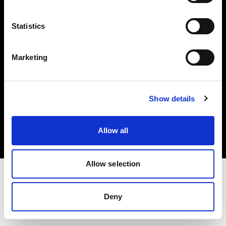
Investors
Statistics
Share The Light
Marketing
Copyright (C) 1968-2025 Profoto AB. All rights reserved.
Show details
Finland
Cookies
Allow all
Privacy policy
Terms of use
Allow selection
Deny