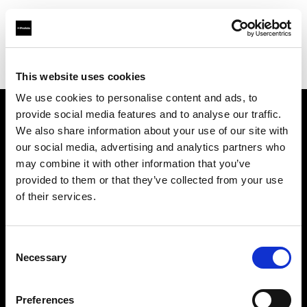
Profoto.com - The premium lighting brand for video and stills
Find your local dealer
Jinan - Rui Chi
This website uses cookies
We use cookies to personalise content and ads, to
provide social media features and to analyse our traffic.
About us
We also share information about your use of our site with
our social media, advertising and analytics partners who
may combine it with other information that you’ve
Contact
provided to them or that they’ve collected from your use
of their services.
Support
Careers
Consent
Necessary
Selection
Press
Preferences