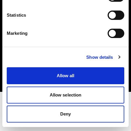
Investors
Statistics
Share The Light
Marketing
Copyright (C) 1968-2025 Profoto AB. All rights reserved.
Show details
Finland
Cookies
Allow all
Privacy policy
Terms of use
Allow selection
Deny