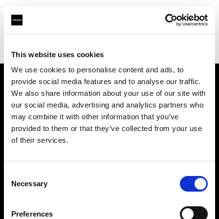
Profoto.com - The premium lighting brand for video and stills
Find your local dealer
Kactus sala posa
This website uses cookies
We use cookies to personalise content and ads, to
provide social media features and to analyse our traffic.
About us
We also share information about your use of our site with
our social media, advertising and analytics partners who
may combine it with other information that you’ve
Contact
provided to them or that they’ve collected from your use
of their services.
Support
Careers
Consent
Necessary
Selection
Press
Preferences