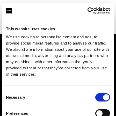
Profoto.com - The premium lighting brand for video and stills
Find your local dealer
Kamera Express - Capelle an Den Ijssel
This website uses cookies
We use cookies to personalise content and ads, to
provide social media features and to analyse our traffic.
About us
We also share information about your use of our site with
our social media, advertising and analytics partners who
may combine it with other information that you’ve
Contact
provided to them or that they’ve collected from your use
of their services.
Support
Careers
Consent
Necessary
Selection
Press
Preferences