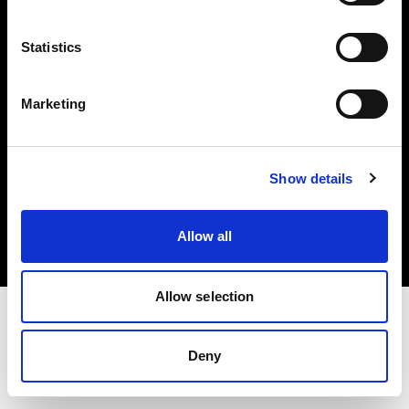
Investors
Statistics
Share The Light
Marketing
Copyright (C) 1968-2025 Profoto AB. All rights reserved.
Show details
Finland
Cookies
Allow all
Privacy policy
Terms of use
Allow selection
Deny