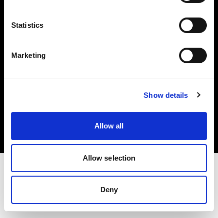
Investors
Statistics
Share The Light
Marketing
Copyright (C) 1968-2025 Profoto AB. All rights reserved.
Show details
Finland
Cookies
Allow all
Privacy policy
Terms of use
Allow selection
Deny