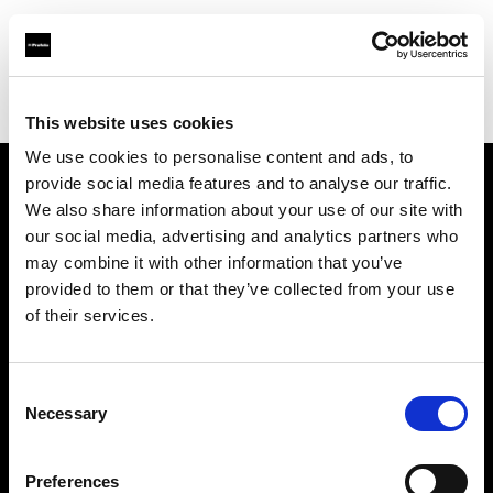
Profoto.com - The premium lighting brand for video and stills
Find your local dealer
Killstore
This website uses cookies
We use cookies to personalise content and ads, to
provide social media features and to analyse our traffic.
About us
We also share information about your use of our site with
our social media, advertising and analytics partners who
may combine it with other information that you’ve
Contact
provided to them or that they’ve collected from your use
of their services.
Support
Careers
Consent
Necessary
Selection
Press
Preferences