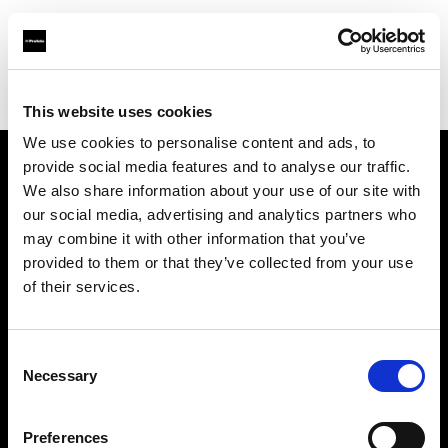
Profoto.com - The premium lighting brand for video and stills
Find your local dealer
Lao Li
This website uses cookies
We use cookies to personalise content and ads, to
provide social media features and to analyse our traffic.
About us
We also share information about your use of our site with
our social media, advertising and analytics partners who
may combine it with other information that you’ve
Contact
provided to them or that they’ve collected from your use
of their services.
Support
Careers
Consent
Necessary
Selection
Press
Preferences