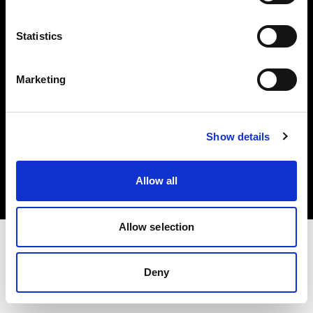
Investors
Statistics
Share The Light
Marketing
Copyright (C) 1968-2025 Profoto AB. All rights reserved.
Show details
Finland
Cookies
Allow all
Privacy policy
Terms of use
Allow selection
Deny