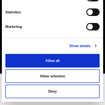
Investors
Statistics
Share The Light
Marketing
Copyright (C) 1968-2025 Profoto AB. All rights reserved.
Show details
Finland
Cookies
Allow all
Privacy policy
Terms of use
Allow selection
Deny