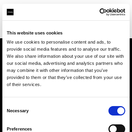
Profoto.com - The premium lighting brand for video and stills
Find your local dealer
Linea B studio
This website uses cookies
We use cookies to personalise content and ads, to
provide social media features and to analyse our traffic.
About us
We also share information about your use of our site with
our social media, advertising and analytics partners who
may combine it with other information that you’ve
Contact
provided to them or that they’ve collected from your use
of their services.
Support
Careers
Consent
Necessary
Selection
Press
Preferences