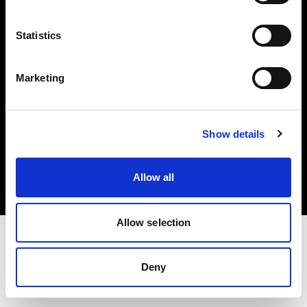
Investors
Statistics
Share The Light
Marketing
Copyright (C) 1968-2025 Profoto AB. All rights reserved.
Show details
Finland
Cookies
Allow all
Privacy policy
Terms of use
Allow selection
Deny