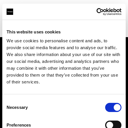
Profoto.com - The premium lighting brand for video and stills
Find your local dealer
Llumm
This website uses cookies
We use cookies to personalise content and ads, to
provide social media features and to analyse our traffic.
About us
We also share information about your use of our site with
our social media, advertising and analytics partners who
may combine it with other information that you’ve
Contact
provided to them or that they’ve collected from your use
of their services.
Support
Careers
Consent
Necessary
Selection
Press
Preferences