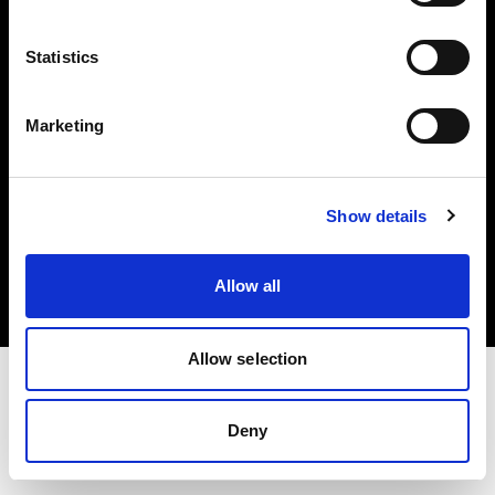
Investors
Statistics
Share The Light
Marketing
Copyright (C) 1968-2025 Profoto AB. All rights reserved.
Show details
Finland
Cookies
Allow all
Privacy policy
Terms of use
Allow selection
Deny