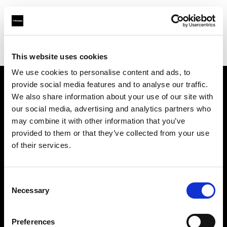
Profoto.com - The premium lighting brand for video and stills
Find your local dealer
Lundeby Pro
This website uses cookies
We use cookies to personalise content and ads, to
provide social media features and to analyse our traffic.
About us
We also share information about your use of our site with
our social media, advertising and analytics partners who
may combine it with other information that you’ve
Contact
provided to them or that they’ve collected from your use
of their services.
Support
Careers
Consent
Necessary
Selection
Press
Preferences