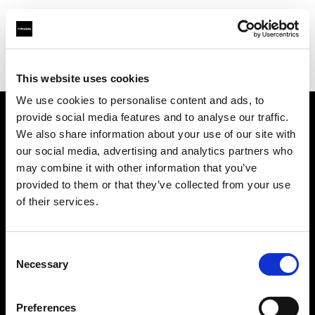
Profoto.com - The premium lighting brand for video and stills
Find your local dealer
Matfoto
This website uses cookies
We use cookies to personalise content and ads, to
provide social media features and to analyse our traffic.
About us
We also share information about your use of our site with
our social media, advertising and analytics partners who
may combine it with other information that you’ve
Contact
provided to them or that they’ve collected from your use
of their services.
Support
Careers
Consent
Necessary
Selection
Press
Preferences