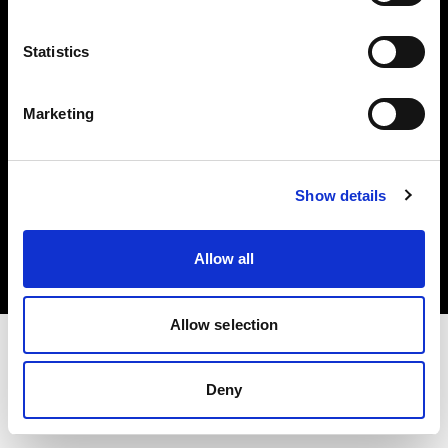
Investors
Statistics
Share The Light
Marketing
Copyright (C) 1968-2025 Profoto AB. All rights reserved.
Show details
Finland
Cookies
Allow all
Privacy policy
Terms of use
Allow selection
Deny