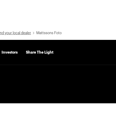
nd your local dealer
Mattssons Foto
Investors
Share The Light