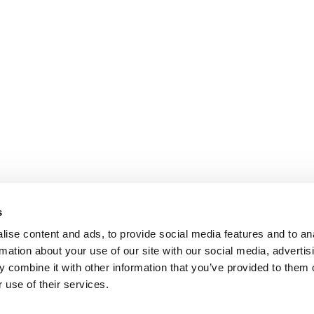
s
ise content and ads, to provide social media features and to an
rmation about your use of our site with our social media, advertis
 combine it with other information that you’ve provided to them o
 use of their services.