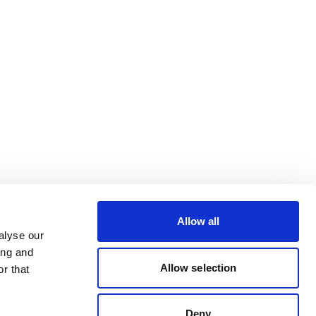
Allow all
alyse our
ing and
Allow selection
r that
Deny