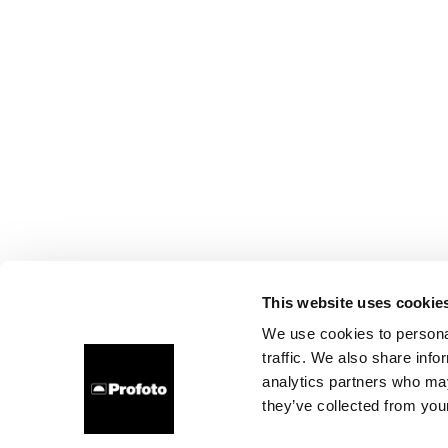
This website uses cookie
We use cookies to personal
traffic. We also share info
analytics partners who may
they’ve collected from your