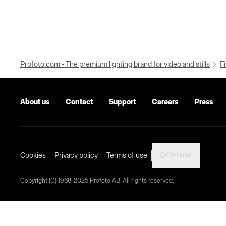
Profoto.com - The premium lighting brand for video and stills
Fi
About us
Contact
Support
Careers
Press
Finland
Cookies
Privacy policy
Terms of use
Copyright (C) 1968-2025 Profoto AB. All rights reserved.