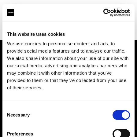
Profoto.com - The premium lighting brand for video and stills
Find your local dealer
Milk Equipment Rental Brooklyn
This website uses cookies
We use cookies to personalise content and ads, to
provide social media features and to analyse our traffic.
About us
We also share information about your use of our site with
our social media, advertising and analytics partners who
may combine it with other information that you’ve
Contact
provided to them or that they’ve collected from your use
of their services.
Support
Careers
Consent
Necessary
Selection
Press
Preferences