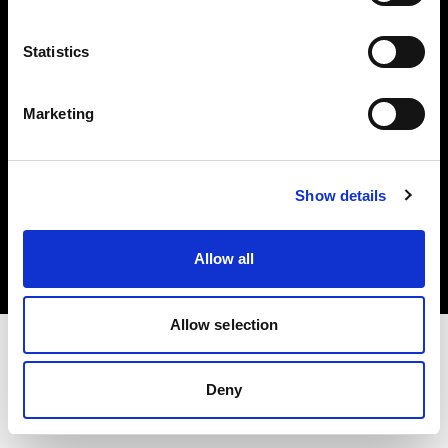
Investors
Statistics
Share The Light
Marketing
Copyright (C) 1968-2025 Profoto AB. All rights reserved.
Show details
Finland
Cookies
Allow all
Privacy policy
Terms of use
Allow selection
Deny