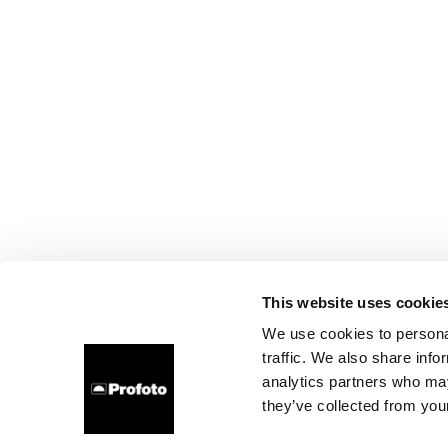
This website uses cookie
We use cookies to personal
traffic. We also share info
analytics partners who may
they’ve collected from your