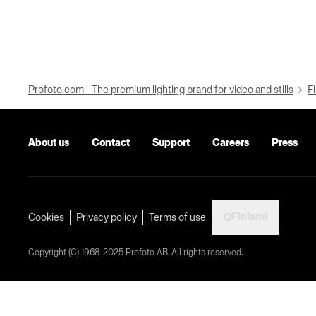
Profoto.com - The premium lighting brand for video and stills
Fi
About us
Contact
Support
Careers
Press
Finland
Cookies
Privacy policy
Terms of use
Copyright (C) 1968-2025 Profoto AB. All rights reserved.