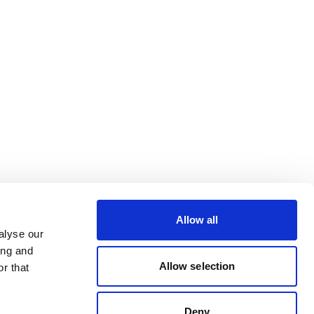
Allow all
alyse our
ing and
Allow selection
r that
Deny