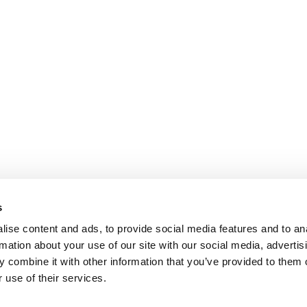
s
ise content and ads, to provide social media features and to an
rmation about your use of our site with our social media, advertis
 combine it with other information that you’ve provided to them o
 use of their services.