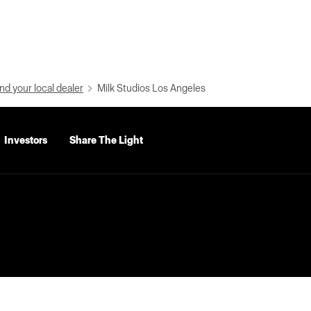
nd your local dealer
Milk Studios Los Angeles
Investors
Share The Light