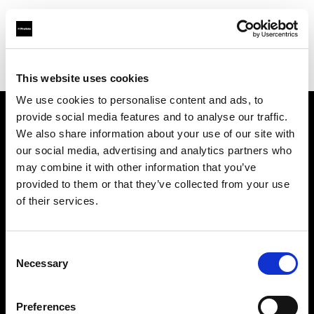
Profoto.com - The premium lighting brand for video and stills
Find your local dealer
Moment Inc.
This website uses cookies
We use cookies to personalise content and ads, to
provide social media features and to analyse our traffic.
About us
We also share information about your use of our site with
our social media, advertising and analytics partners who
may combine it with other information that you’ve
Contact
provided to them or that they’ve collected from your use
of their services.
Support
Careers
Consent
Necessary
Selection
Press
Preferences