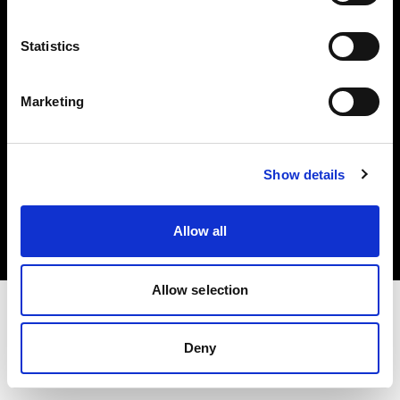
Investors
Statistics
Share The Light
Marketing
Copyright (C) 1968-2025 Profoto AB. All rights reserved.
Show details
Finland
Cookies
Allow all
Privacy policy
Terms of use
Allow selection
Deny