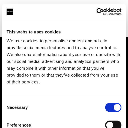
Profoto.com - The premium lighting brand for video and stills
Find your local dealer
Nakameguro Studio
This website uses cookies
We use cookies to personalise content and ads, to
provide social media features and to analyse our traffic.
About us
We also share information about your use of our site with
our social media, advertising and analytics partners who
may combine it with other information that you’ve
Contact
provided to them or that they’ve collected from your use
of their services.
Support
Careers
Consent
Necessary
Selection
Press
Preferences