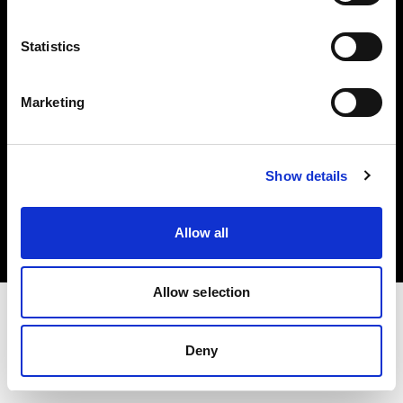
Investors
Statistics
Share The Light
Marketing
Copyright (C) 1968-2025 Profoto AB. All rights reserved.
Show details
Finland
Cookies
Allow all
Privacy policy
Terms of use
Allow selection
Deny